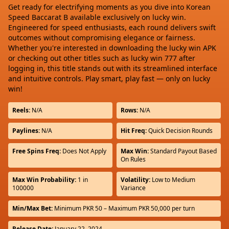
Get ready for electrifying moments as you dive into Korean
Speed Baccarat B available exclusively on lucky win.
Engineered for speed enthusiasts, each round delivers swift
outcomes without compromising elegance or fairness.
Whether you're interested in downloading the lucky win APK
or checking out other titles such as lucky win 777 after
logging in, this title stands out with its streamlined interface
and intuitive controls. Play smart, play fast — only on lucky
win!
Reels:
N/A
Rows:
N/A
Paylines:
N/A
Hit Freq:
Quick Decision Rounds
Free Spins Freq:
Does Not Apply
Max Win:
Standard Payout Based
On Rules
Max Win Probability:
1 in
Volatility:
Low to Medium
100000
Variance
Min/Max Bet:
Minimum PKR 50 – Maximum PKR 50,000 per turn
Release Date:
January 22, 2024