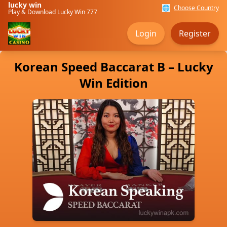
lucky win
🌐
Choose Country
Play & Download Lucky Win 777
Login
Register
Korean Speed Baccarat B – Lucky
Win Edition