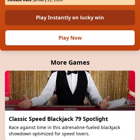
Play Instantly on lucky win
Play Now
More Games
Classic Speed Blackjack 79 Spotlight
Race against time in this adrenaline-fueled blackjack
showdown optimized for speed lovers.