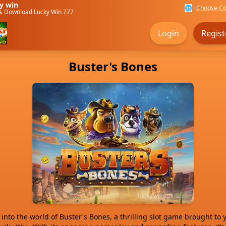
y win
🌐
Choose Co
 & Download Lucky Win 777
Login
Regist
Buster's Bones
 into the world of Buster's Bones, a thrilling slot game brought to 