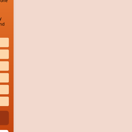
 one
y
and