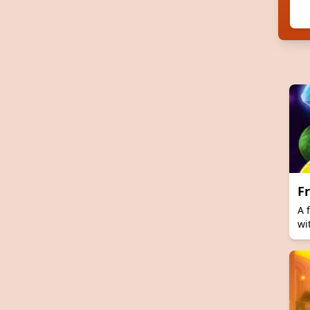
F
A 
wi