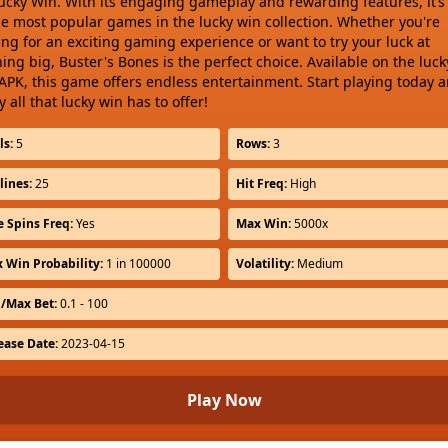
ucky Win. With its engaging gameplay and rewarding features, it’s
he most popular games in the lucky win collection. Whether you're
ing for an exciting gaming experience or want to try your luck at
ing big, Buster's Bones is the perfect choice. Available on the luck
APK, this game offers endless entertainment. Start playing today 
y all that lucky win has to offer!
ls:
5
Rows:
3
lines:
25
Hit Freq:
High
e Spins Freq:
Yes
Max Win:
5000x
 Win Probability:
1 in 100000
Volatility:
Medium
/Max Bet:
0.1 - 100
ease Date:
2023-04-15
Play Now