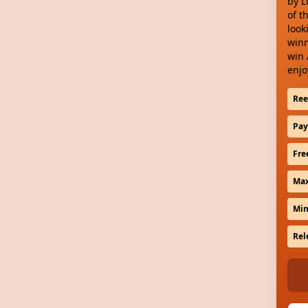
by L
of t
look
winn
win 
enjo
Ree
Pay
Fre
Max
Min
Rel