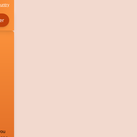
untry
er
you