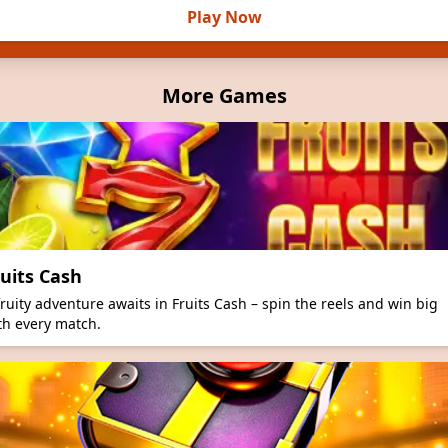
Play Now
More Games
ruits Cash
fruity adventure awaits in Fruits Cash – spin the reels and win big
th every match.