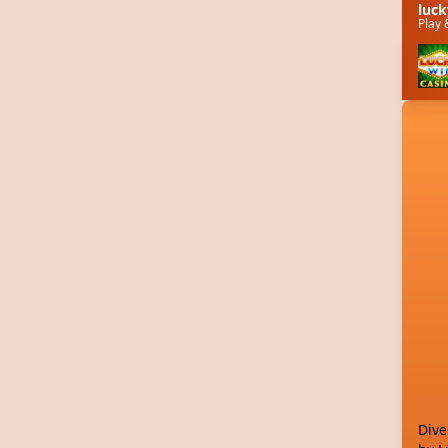
luck
Play
Dive