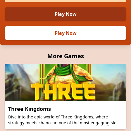
Play Now
Play Now
More Games
Three Kingdoms
Dive into the epic world of Three Kingdoms, where
strategy meets chance in one of the most engaging slots
on Lucky Win.