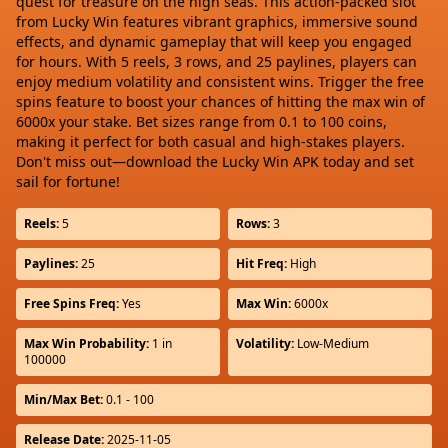
quest for treasure on the high seas. This action-packed slot
from Lucky Win features vibrant graphics, immersive sound
effects, and dynamic gameplay that will keep you engaged
for hours. With 5 reels, 3 rows, and 25 paylines, players can
enjoy medium volatility and consistent wins. Trigger the free
spins feature to boost your chances of hitting the max win of
6000x your stake. Bet sizes range from 0.1 to 100 coins,
making it perfect for both casual and high-stakes players.
Don't miss out—download the Lucky Win APK today and set
sail for fortune!
Reels:
5
Rows:
3
Paylines:
25
Hit Freq:
High
Free Spins Freq:
Yes
Max Win:
6000x
Max Win Probability:
1 in
Volatility:
Low-Medium
100000
Min/Max Bet:
0.1 - 100
Release Date:
2025-11-05