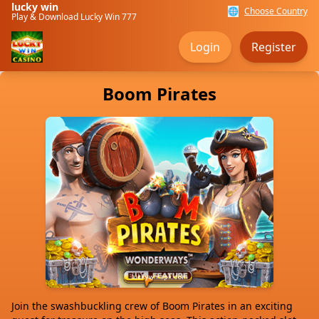
lucky win
🌐
Choose Country
Play & Download Lucky Win 777
Login
Register
Boom Pirates
Join the swashbuckling crew of Boom Pirates in an exciting